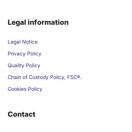
Legal information
Legal Notice
Privacy Policy
Quality Policy
Chain of Custody Policy, FSC®.
Cookies Policy
Contact