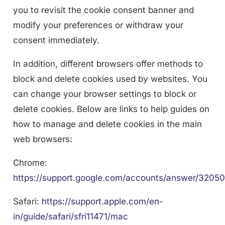
you to revisit the cookie consent banner and
modify your preferences or withdraw your
consent immediately.
In addition, different browsers offer methods to
block and delete cookies used by websites. You
can change your browser settings to block or
delete cookies. Below are links to help guides on
how to manage and delete cookies in the main
web browsers:
Chrome:
https://support.google.com/accounts/answer/32050
Safari:
https://support.apple.com/en-
in/guide/safari/sfri11471/mac