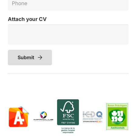
Attach your CV
Submit