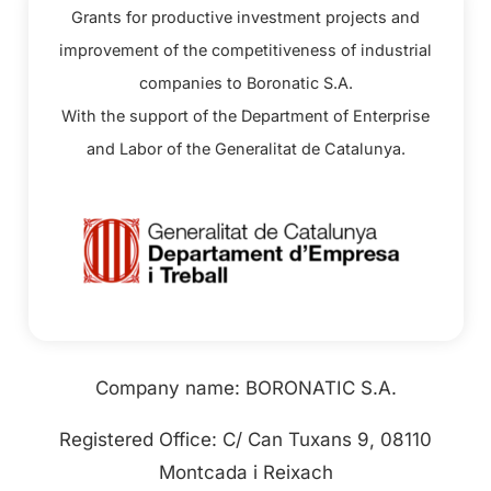
Grants for productive investment projects and
improvement of the competitiveness of industrial
companies to Boronatic S.A.
With the support of the Department of Enterprise
and Labor of the Generalitat de Catalunya.
Company name: BORONATIC S.A.
Registered Office: C/ Can Tuxans 9, 08110
Montcada i Reixach