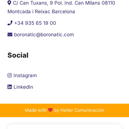
C/ Can Tuxans, 9 Pol. Ind. Can Milans 08110
Montcada i Reixac Barcelona
+34 935 65 19 00
boronatic@boronatic.com
Social
Instagram
LinkedIn
Made with
by Halter Comunicación