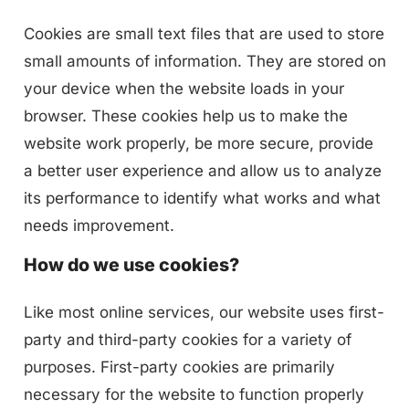
Cookies are small text files that are used to store
small amounts of information. They are stored on
your device when the website loads in your
browser. These cookies help us to make the
website work properly, be more secure, provide
a better user experience and allow us to analyze
its performance to identify what works and what
needs improvement.
How do we use cookies?
Like most online services, our website uses first-
party and third-party cookies for a variety of
purposes. First-party cookies are primarily
necessary for the website to function properly