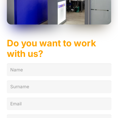
Do you want to work
with us?