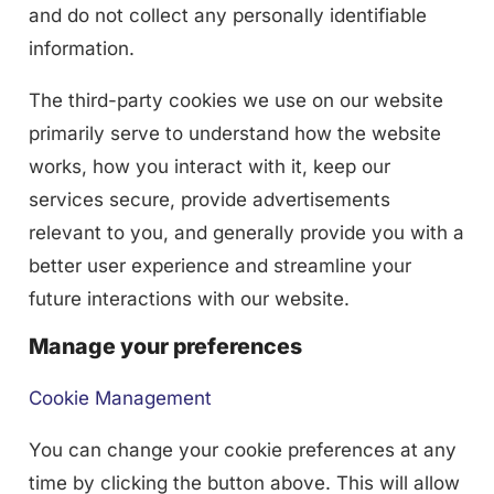
and do not collect any personally identifiable
information.
The third-party cookies we use on our website
primarily serve to understand how the website
works, how you interact with it, keep our
services secure, provide advertisements
relevant to you, and generally provide you with a
better user experience and streamline your
future interactions with our website.
Manage your preferences
Cookie Management
You can change your cookie preferences at any
time by clicking the button above. This will allow