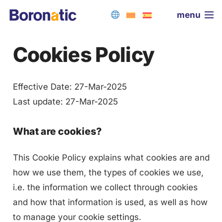
menu
Cookies Policy
Effective Date: 27-Mar-2025
Last update: 27-Mar-2025
What are cookies?
This Cookie Policy explains what cookies are and
how we use them, the types of cookies we use,
i.e. the information we collect through cookies
and how that information is used, as well as how
to manage your cookie settings.