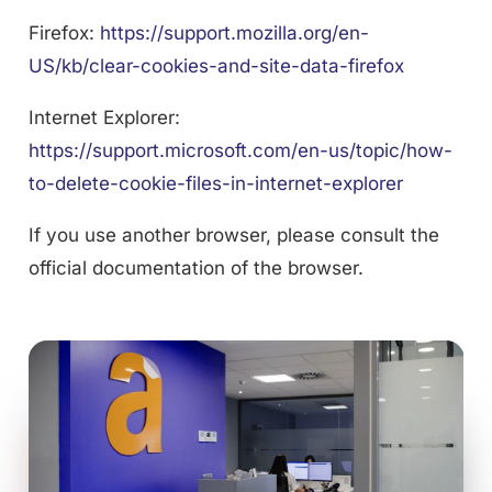
Firefox:
https://support.mozilla.org/en-
US/kb/clear-cookies-and-site-data-firefox
Internet Explorer:
https://support.microsoft.com/en-us/topic/how-
to-delete-cookie-files-in-internet-explorer
If you use another browser, please consult the
official documentation of the browser.