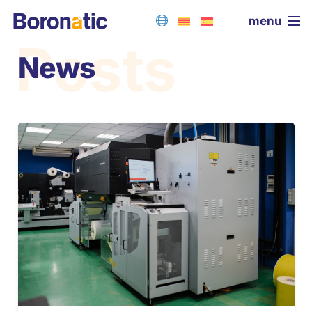
menu
Posts
News