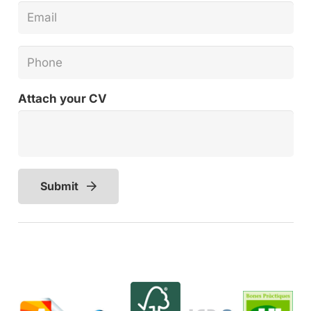
Attach your CV
Submit