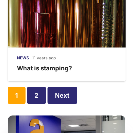
NEWS
11 years ago
What is stamping?
1
2
Next