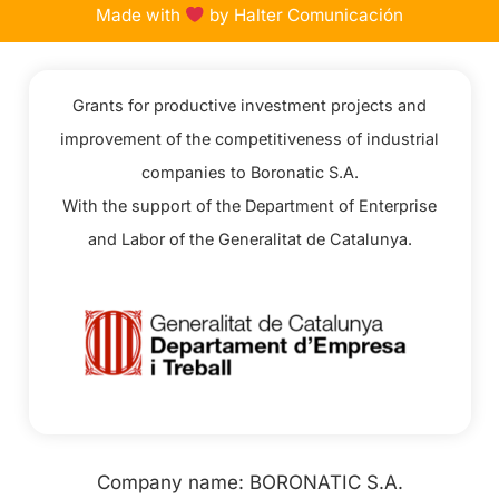
Made with
by Halter Comunicación
Grants for productive investment projects and
improvement of the competitiveness of industrial
companies to Boronatic S.A.
With the support of the Department of Enterprise
and Labor of the Generalitat de Catalunya.
Company name: BORONATIC S.A.