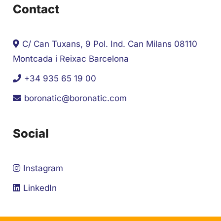
Contact
C/ Can Tuxans, 9 Pol. Ind. Can Milans 08110
Montcada i Reixac Barcelona
+34 935 65 19 00
boronatic@boronatic.com
Social
Instagram
LinkedIn