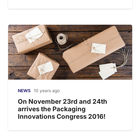
NEWS
10 years ago
On November 23rd and 24th
arrives the Packaging
Innovations Congress 2016!