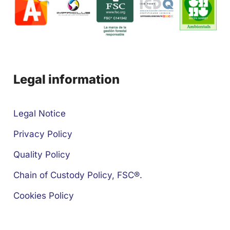
Legal information
Legal Notice
Privacy Policy
Quality Policy
Chain of Custody Policy, FSC®.
Cookies Policy