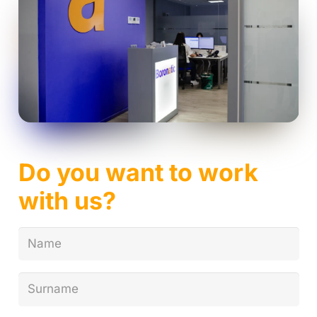
Do you want to work
with us?