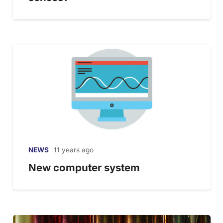
NEWS
11 years ago
New computer system