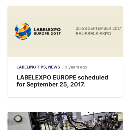
LABELING TIPS
,
NEWS
10 years ago
LABELEXPO EUROPE scheduled
for September 25, 2017.