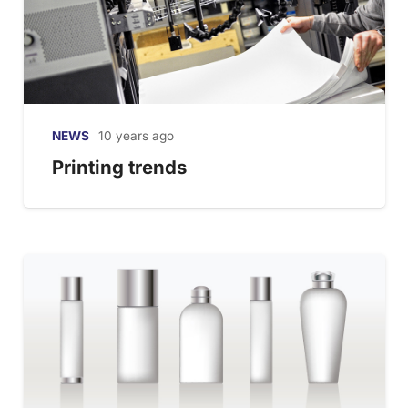
NEWS
10 years ago
Printing trends