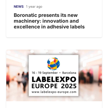
NEWS
1 year ago
Boronatic presents its new
machinery: innovation and
excellence in adhesive labels