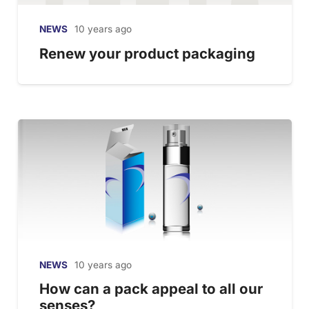
NEWS
10 years ago
Renew your product packaging
NEWS
10 years ago
How can a pack appeal to all our
senses?