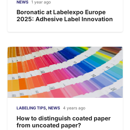
NEWS
1 year ago
Boronatic at Labelexpo Europe
2025: Adhesive Label Innovation
LABELING TIPS
,
NEWS
4 years ago
How to distinguish coated paper
from uncoated paper?